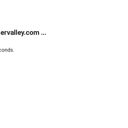
rvalley.com ...
conds.