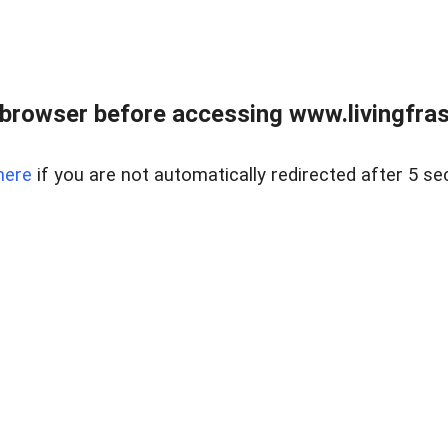
browser before accessing www.livingfrase
here
if you are not automatically redirected after 5 se