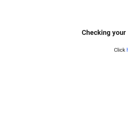
Checking your 
Click