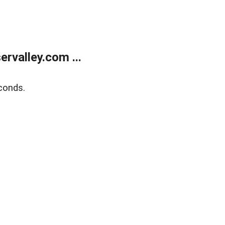
rvalley.com ...
conds.