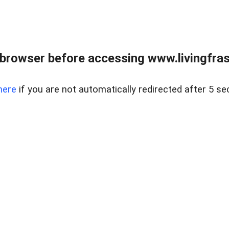
browser before accessing www.livingfrase
here
if you are not automatically redirected after 5 se