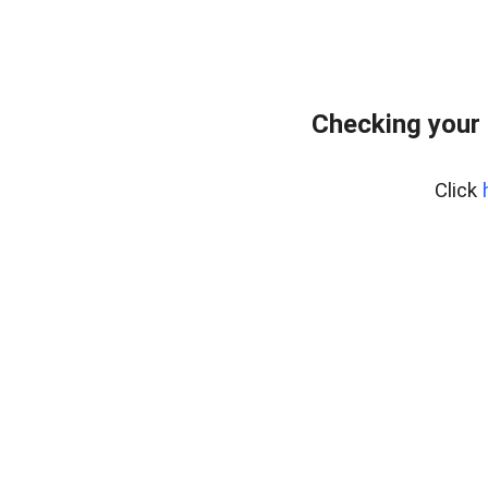
Checking your 
Click