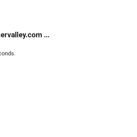
rvalley.com ...
conds.