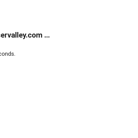
rvalley.com ...
conds.