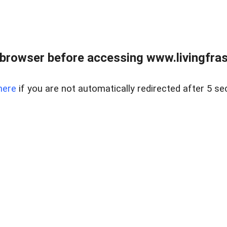
browser before accessing www.livingfrase
here
if you are not automatically redirected after 5 se