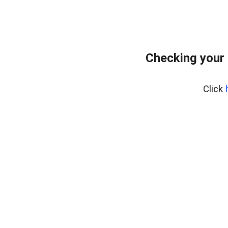
Checking your 
Click