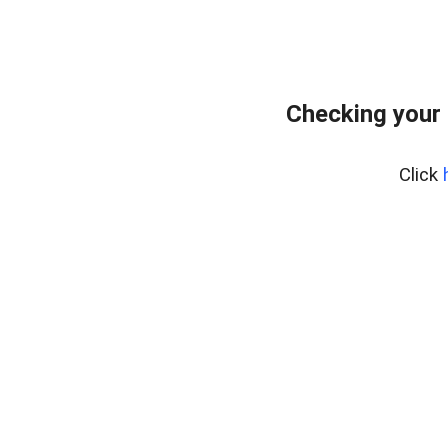
Checking your 
Click