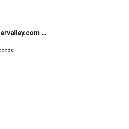
rvalley.com ...
conds.