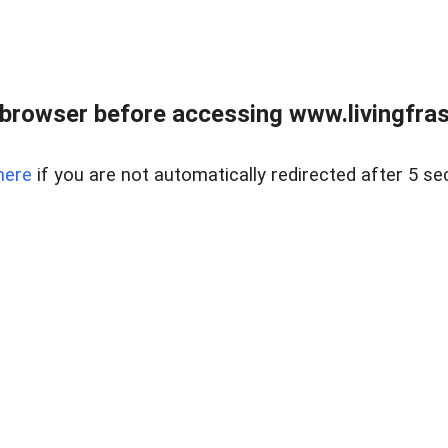
browser before accessing www.livingfrase
here
if you are not automatically redirected after 5 se