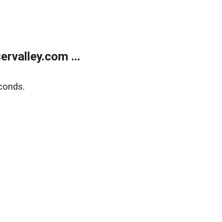
rvalley.com ...
conds.