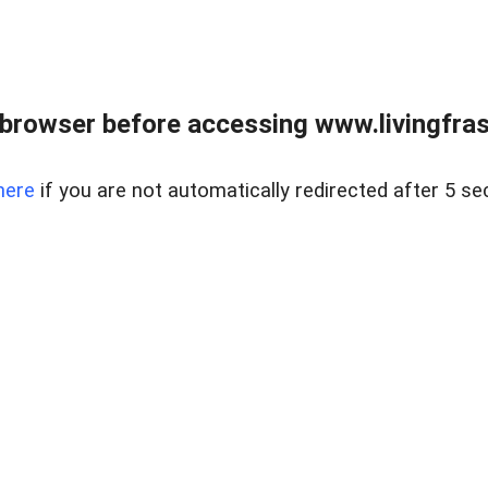
browser before accessing www.livingfrase
here
if you are not automatically redirected after 5 se