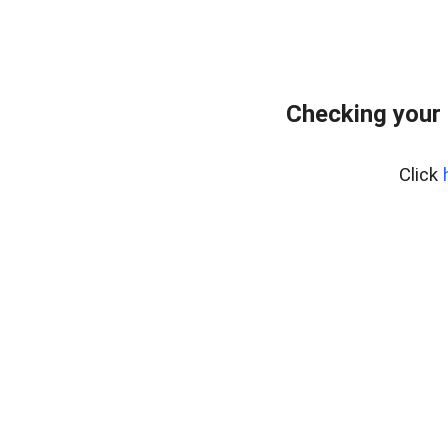
Checking your 
Click