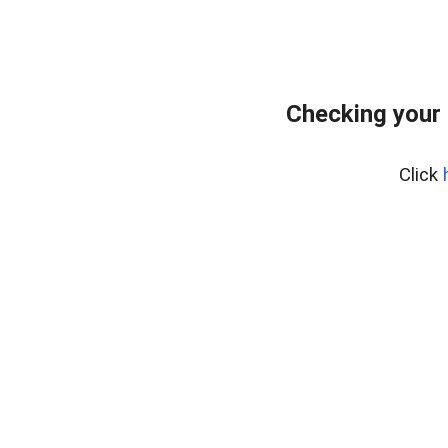
Checking your 
Click