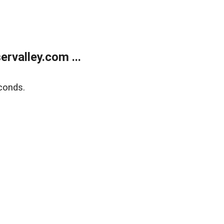
rvalley.com ...
conds.