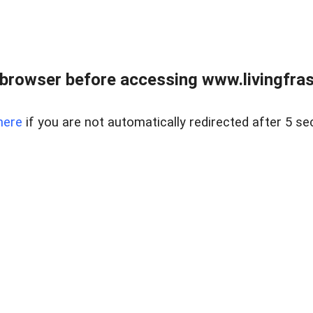
browser before accessing www.livingfrase
here
if you are not automatically redirected after 5 se