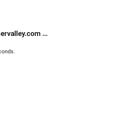
rvalley.com ...
conds.