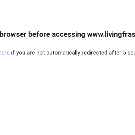
browser before accessing www.livingfrase
here
if you are not automatically redirected after 5 se