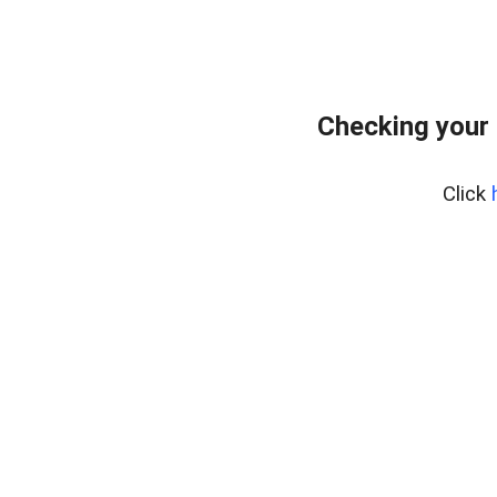
Checking your 
Click