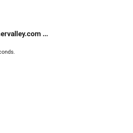
rvalley.com ...
conds.