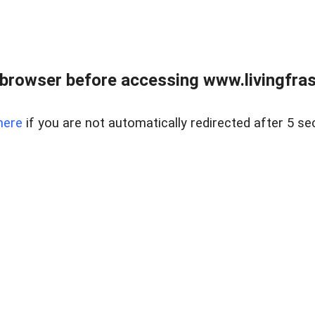
browser before accessing www.livingfrase
here
if you are not automatically redirected after 5 se