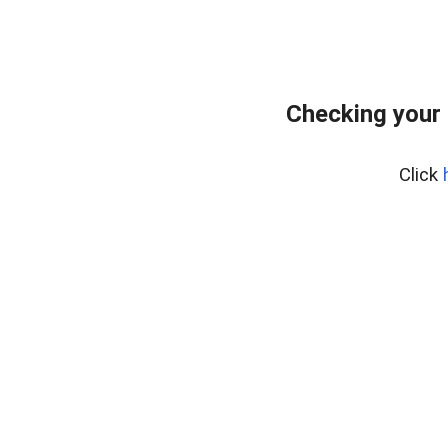
Checking your 
Click