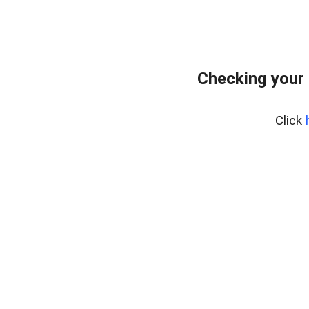
Checking your 
Click