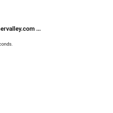
rvalley.com ...
conds.