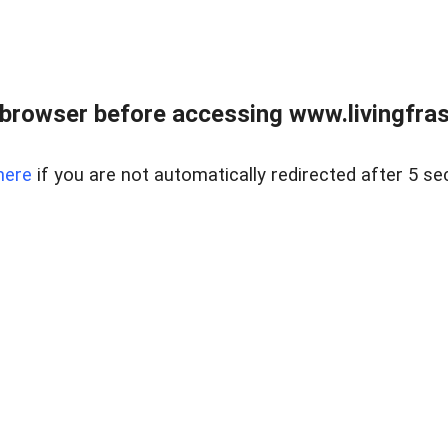
browser before accessing www.livingfrase
here
if you are not automatically redirected after 5 se