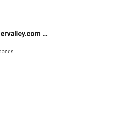
rvalley.com ...
conds.