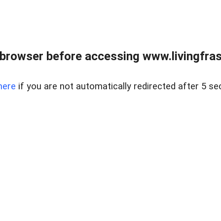
browser before accessing www.livingfrase
here
if you are not automatically redirected after 5 se