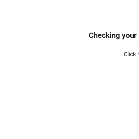
Checking your 
Click