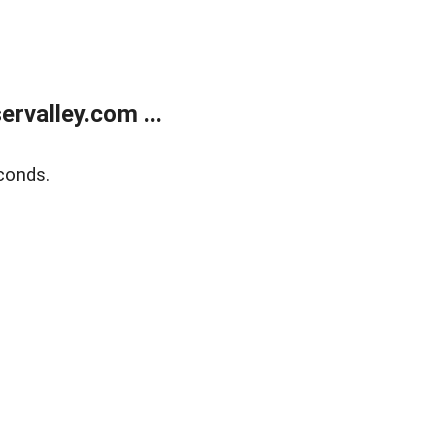
rvalley.com ...
conds.