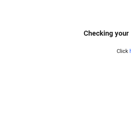
Checking your 
Click