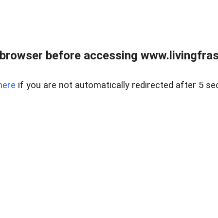
browser before accessing www.livingfrase
here
if you are not automatically redirected after 5 se