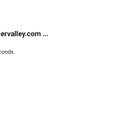
rvalley.com ...
conds.