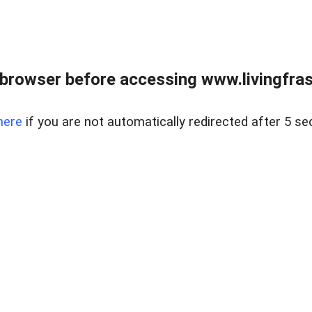
browser before accessing www.livingfrase
here
if you are not automatically redirected after 5 se