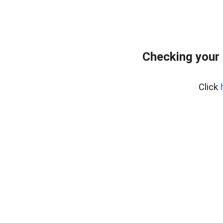
Checking your 
Click