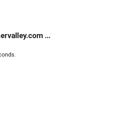
rvalley.com ...
conds.