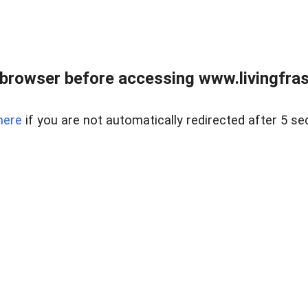
browser before accessing www.livingfrase
here
if you are not automatically redirected after 5 se