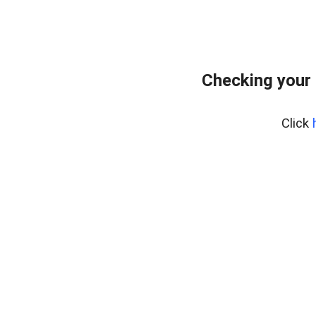
Checking your 
Click