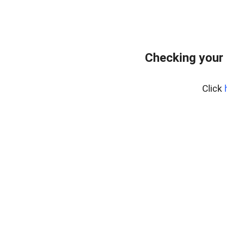
Checking your 
Click