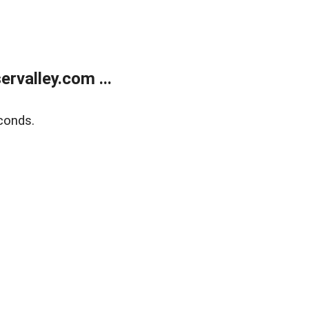
rvalley.com ...
conds.