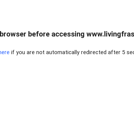
browser before accessing www.livingfrase
here
if you are not automatically redirected after 5 se