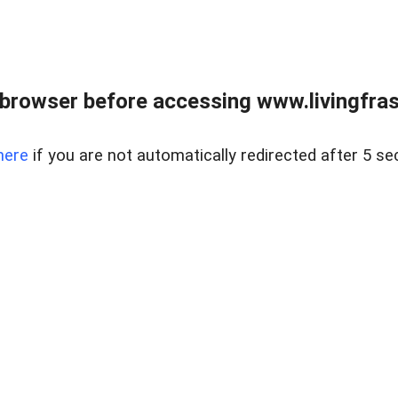
browser before accessing www.livingfrase
here
if you are not automatically redirected after 5 se