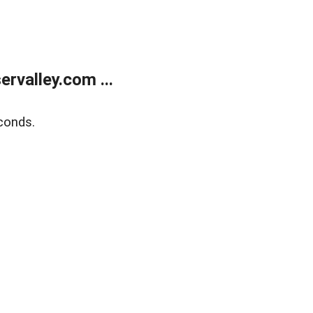
rvalley.com ...
conds.