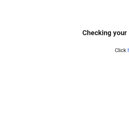
Checking your 
Click