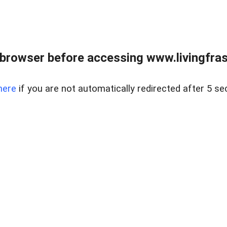
browser before accessing www.livingfrase
here
if you are not automatically redirected after 5 se