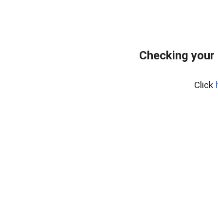
Checking your 
Click