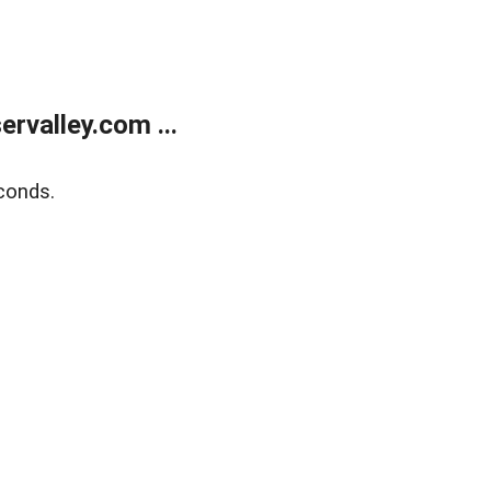
rvalley.com ...
conds.