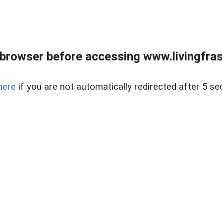
browser before accessing www.livingfrase
here
if you are not automatically redirected after 5 se