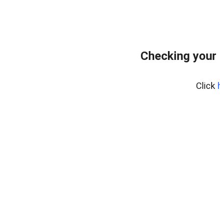
Checking your 
Click