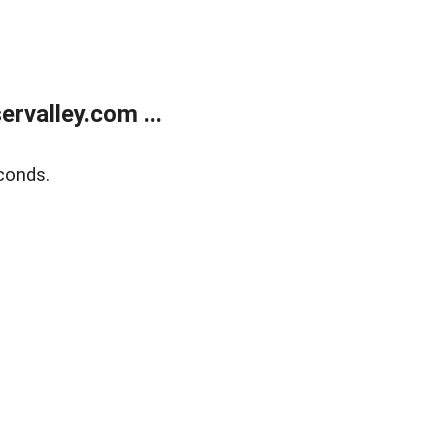
rvalley.com ...
conds.