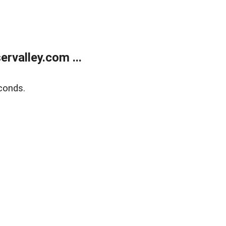
rvalley.com ...
conds.