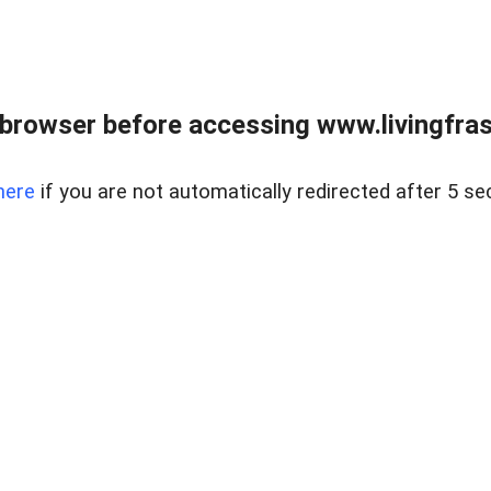
browser before accessing www.livingfrase
here
if you are not automatically redirected after 5 se