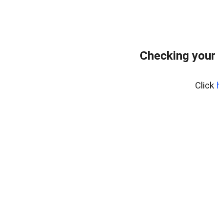
Checking your 
Click