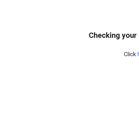
Checking your 
Click