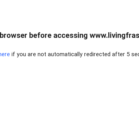
browser before accessing www.livingfrase
here
if you are not automatically redirected after 5 se