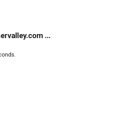
rvalley.com ...
conds.