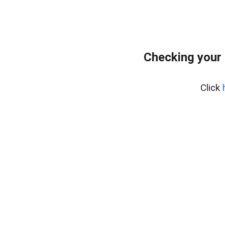
Checking your 
Click