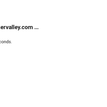
rvalley.com ...
conds.