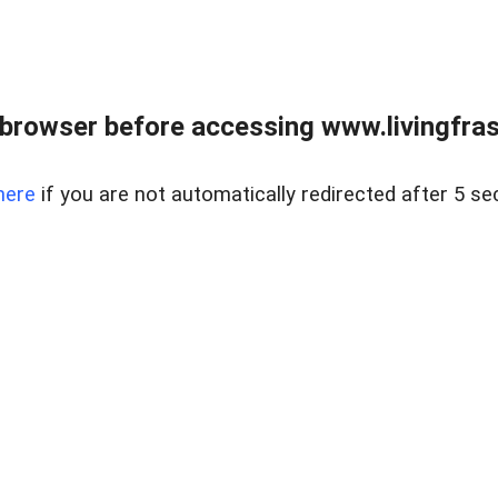
browser before accessing www.livingfrase
here
if you are not automatically redirected after 5 se