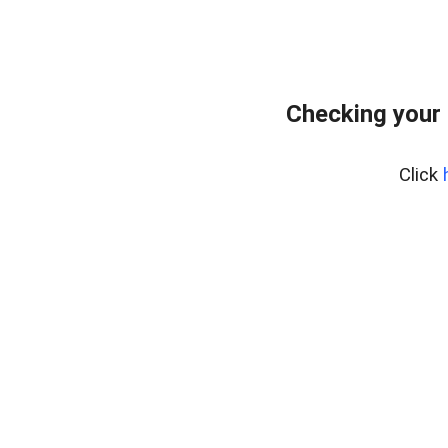
Checking your 
Click