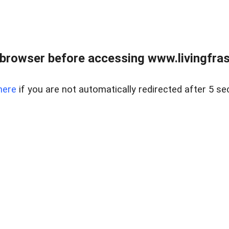
browser before accessing www.livingfrase
here
if you are not automatically redirected after 5 se