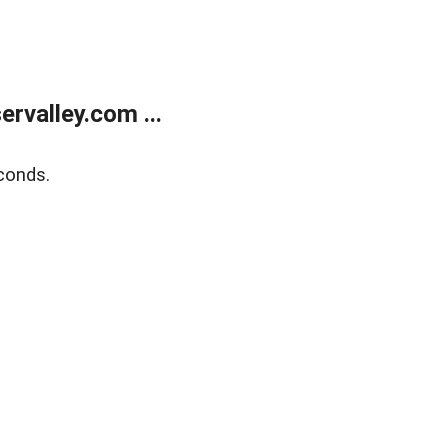
rvalley.com ...
conds.