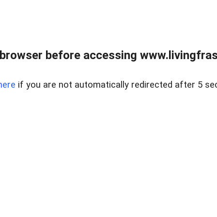
browser before accessing www.livingfrase
here
if you are not automatically redirected after 5 se