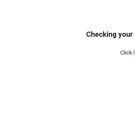
Checking your 
Click