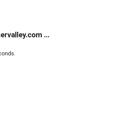
rvalley.com ...
conds.