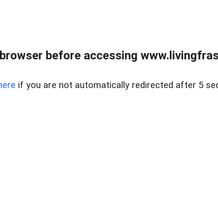
browser before accessing www.livingfrase
here
if you are not automatically redirected after 5 se