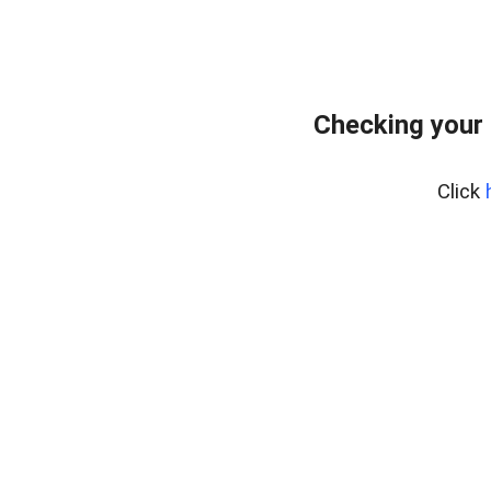
Checking your 
Click