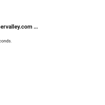
rvalley.com ...
conds.