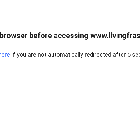
browser before accessing www.livingfrase
here
if you are not automatically redirected after 5 se