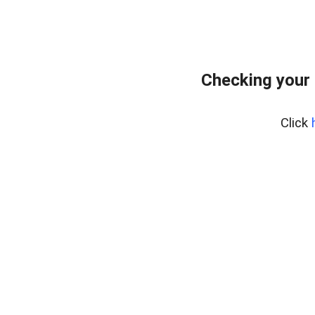
Checking your 
Click