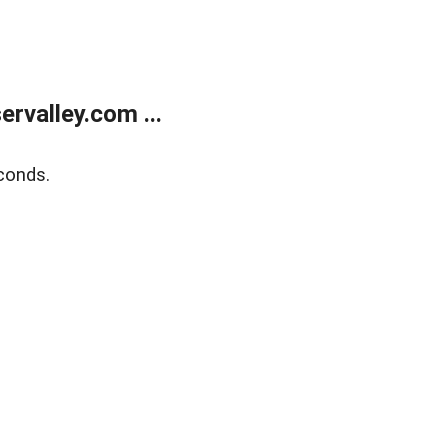
rvalley.com ...
conds.