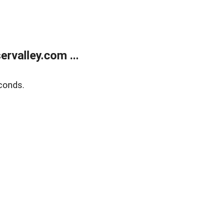
rvalley.com ...
conds.