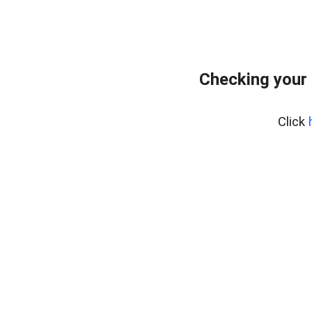
Checking your 
Click