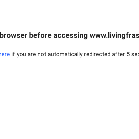
browser before accessing www.livingfrase
here
if you are not automatically redirected after 5 se