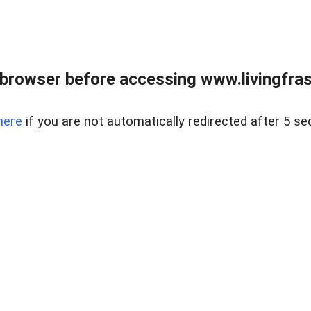
browser before accessing www.livingfrase
here
if you are not automatically redirected after 5 se