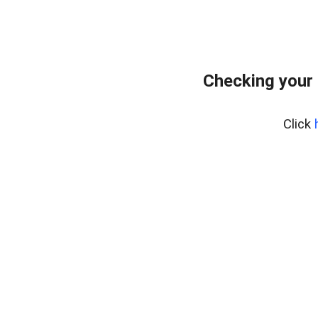
Checking your 
Click