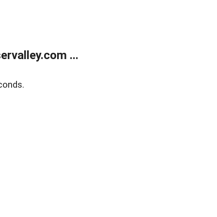
rvalley.com ...
conds.