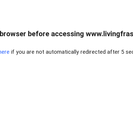
browser before accessing www.livingfrase
here
if you are not automatically redirected after 5 se