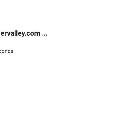
rvalley.com ...
conds.