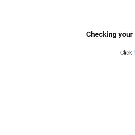
Checking your 
Click