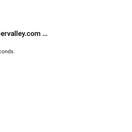
rvalley.com ...
conds.