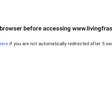
browser before accessing www.livingfrase
here
if you are not automatically redirected after 5 se