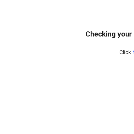
Checking your 
Click