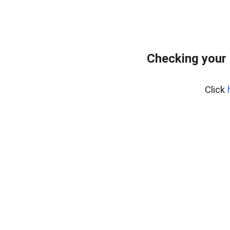
Checking your 
Click