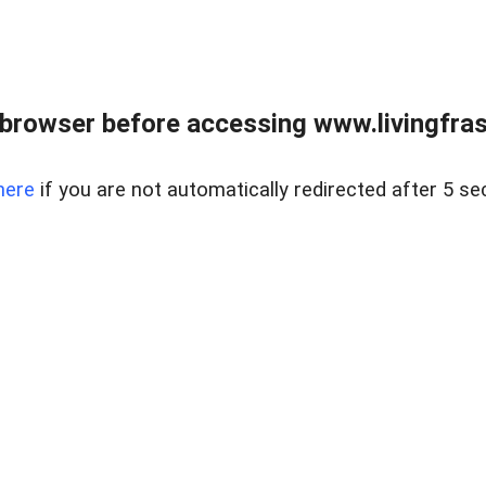
browser before accessing www.livingfrase
here
if you are not automatically redirected after 5 se