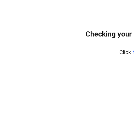
Checking your 
Click