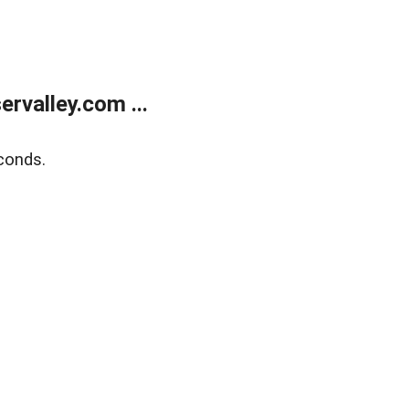
rvalley.com ...
conds.