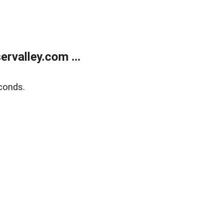
rvalley.com ...
conds.