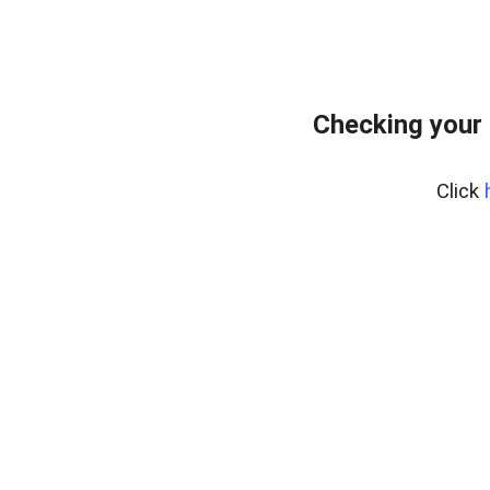
Checking your 
Click