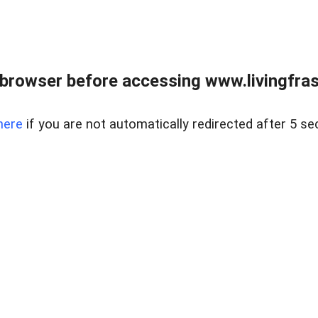
browser before accessing www.livingfrase
here
if you are not automatically redirected after 5 se