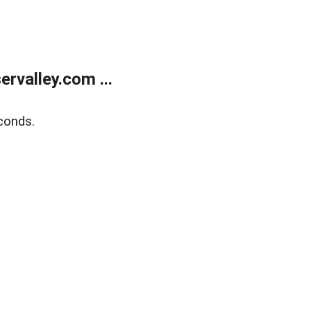
rvalley.com ...
conds.