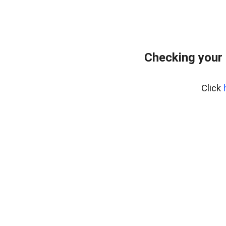
Checking your 
Click