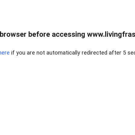
browser before accessing www.livingfrase
here
if you are not automatically redirected after 5 se