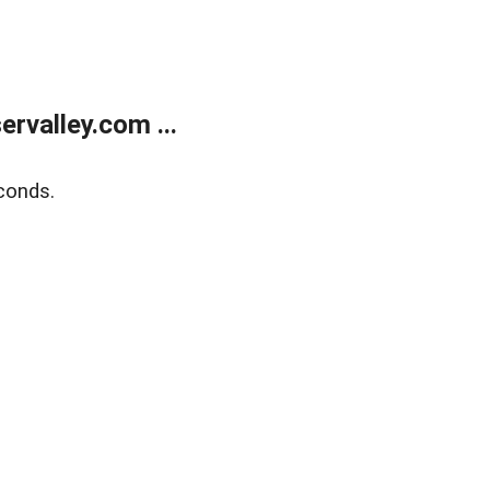
rvalley.com ...
conds.