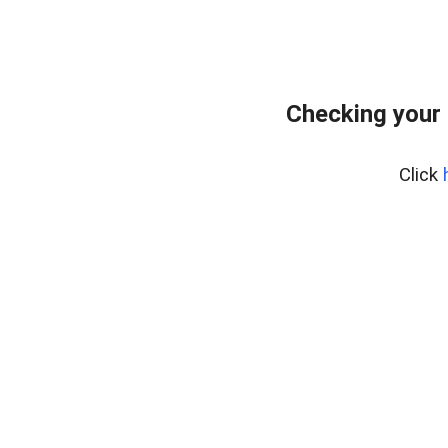
Checking your 
Click