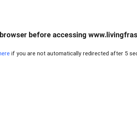
browser before accessing www.livingfrase
here
if you are not automatically redirected after 5 se