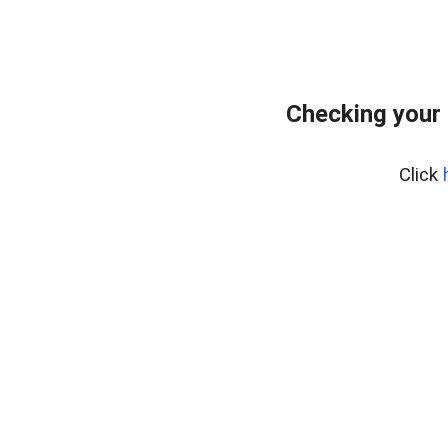
Checking your 
Click