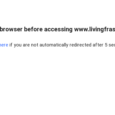
browser before accessing www.livingfrase
here
if you are not automatically redirected after 5 se