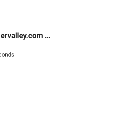
rvalley.com ...
conds.