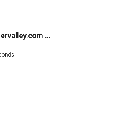
rvalley.com ...
conds.