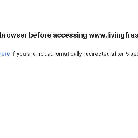
browser before accessing www.livingfrase
here
if you are not automatically redirected after 5 se