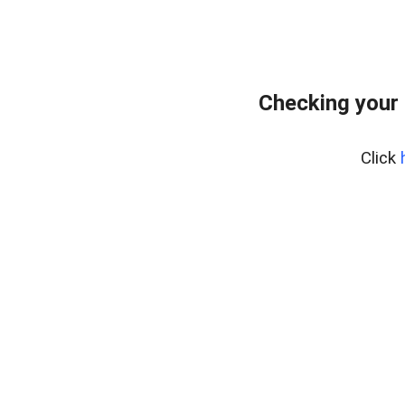
Checking your 
Click