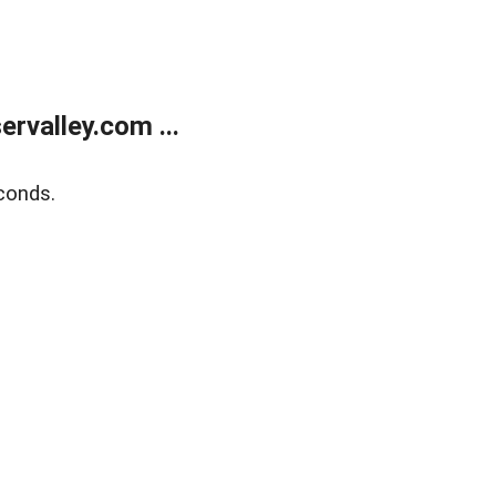
rvalley.com ...
conds.