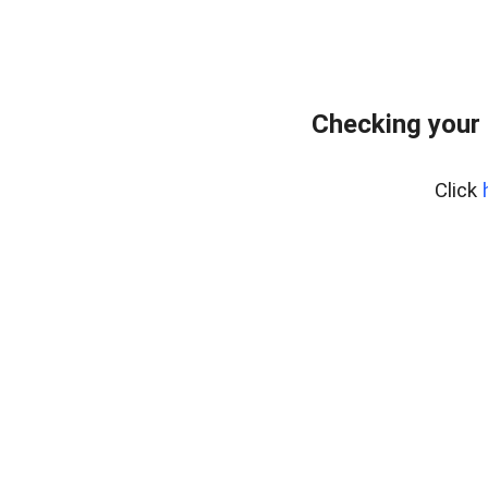
Checking your 
Click