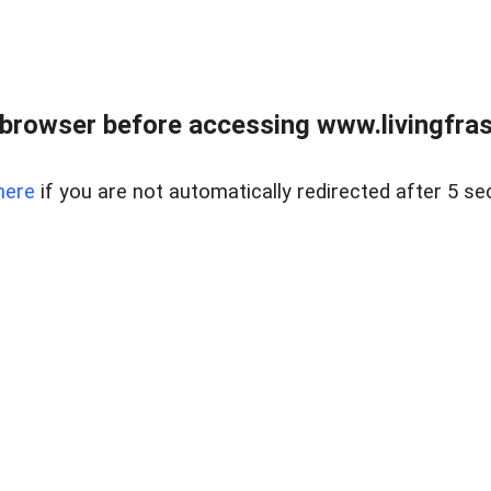
browser before accessing www.livingfrase
here
if you are not automatically redirected after 5 se