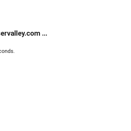
rvalley.com ...
conds.