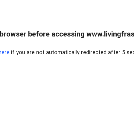
browser before accessing www.livingfrase
here
if you are not automatically redirected after 5 se