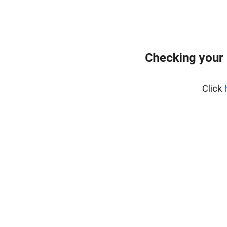
Checking your 
Click