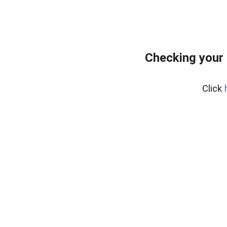
Checking your 
Click