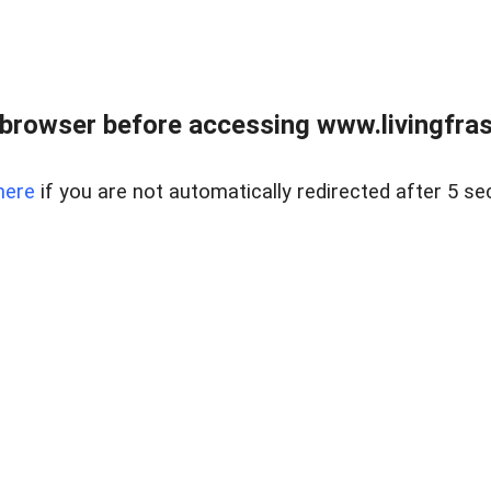
browser before accessing www.livingfrase
here
if you are not automatically redirected after 5 se