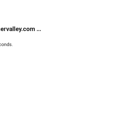
rvalley.com ...
conds.